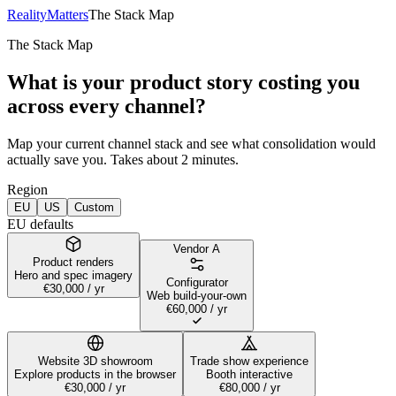
RealityMatters
The Stack Map
The Stack Map
What is your product story costing you
across every channel?
Map your current channel stack and see what consolidation would
actually save you. Takes about 2 minutes.
Region
EU
US
Custom
EU defaults
Vendor
A
Product renders
Hero and spec imagery
Configurator
€30,000
/ yr
Web build-your-own
€60,000
/ yr
Website 3D showroom
Trade show experience
Explore products in the browser
Booth interactive
€30,000
/ yr
€80,000
/ yr