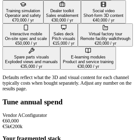
Training simulation
Dealer toolkit
Social video
Operator and safety
Sales enablement
Short-form 3D content
€70,000
/ yr
€30,000
/ yr
€40,000
/ yr
Interactive mobile
Sales deck
Virtual factory tour
On-site spec and scale
Pitch visuals
Remote facility walkthrough
€50,000
/ yr
€15,000
/ yr
€20,000
/ yr
Spare parts visuals
E-learning modules
Exploded views and manuals
Product and service training
€35,000
/ yr
€30,000
/ yr
Defaults reflect what the 3D and visual content for each channel
typically costs when bought separately. Adjust any number on the
results page.
Tune annual spend
Vendor
A
Configurator
€60,000
€5k
€200k
Your fragmented stack