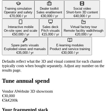
Training simulation
Dealer toolkit
Social video
Operator and safety
Sales enablement
Short-form 3D content
€70,000
/ yr
€30,000
/ yr
€40,000
/ yr
Interactive mobile
Sales deck
Virtual factory tour
On-site spec and scale
Pitch visuals
Remote facility walkthrough
€50,000
/ yr
€15,000
/ yr
€20,000
/ yr
Spare parts visuals
E-learning modules
Exploded views and manuals
Product and service training
€35,000
/ yr
€30,000
/ yr
Defaults reflect what the 3D and visual content for each channel
typically costs when bought separately. Adjust any number on the
results page.
Tune annual spend
Vendor
A
Website 3D showroom
€30,000
€5k
€200k
Your fragmented stack