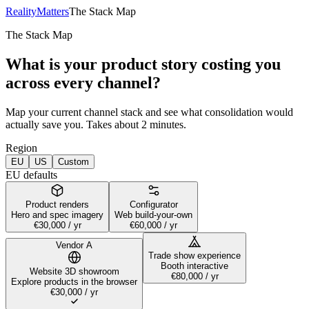
RealityMatters
The Stack Map
The Stack Map
What is your product story costing you
across every channel?
Map your current channel stack and see what consolidation would
actually save you. Takes about 2 minutes.
Region
EU
US
Custom
EU defaults
Product renders
Configurator
Hero and spec imagery
Web build-your-own
€30,000
/ yr
€60,000
/ yr
Vendor
A
Trade show experience
Booth interactive
Website 3D showroom
€80,000
/ yr
Explore products in the browser
€30,000
/ yr